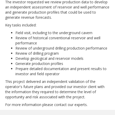
The investor requested we review production data to develop
an independent assessment of reservoir and well performance
and generate production profiles that could be used to
generate revenue forecasts.
Key tasks included:
Field visit, including to the underground cavern
Review of historical conventional reservoir and well
performance
Review of underground drilling production performance
Review of drilling program
Develop geological and reservoir models
Generate production profiles
Prepare detailed documentation and present results to
investor and field operator
This project delivered an independent validation of the
operator's future plans and provided our investor client with
the information they required to determine the level of
opportunity and risk associated with the project.
For more information please contact our experts.