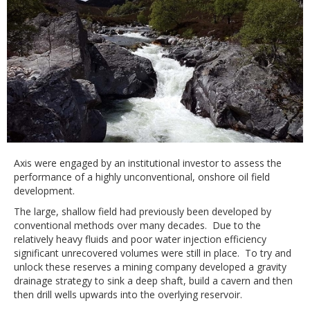
Axis were engaged by an institutional investor to assess the
performance of a highly unconventional, onshore oil field
development.
The large, shallow field had previously been developed by
conventional methods over many decades. Due to the
relatively heavy fluids and poor water injection efficiency
significant unrecovered volumes were still in place. To try and
unlock these reserves a mining company developed a gravity
drainage strategy to sink a deep shaft, build a cavern and then
then drill wells upwards into the overlying reservoir.