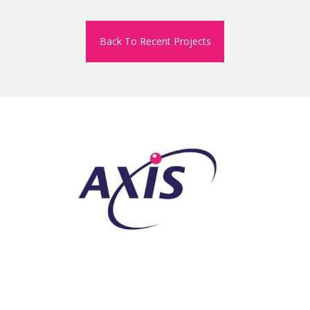
Back To Recent Projects