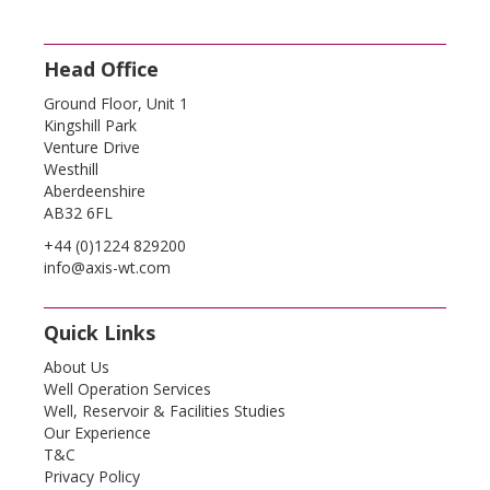
Head Office
Ground Floor, Unit 1
Kingshill Park
Venture Drive
Westhill
Aberdeenshire
AB32 6FL
+44 (0)1224 829200
info@axis-wt.com
Quick Links
About Us
Well Operation Services
Well, Reservoir & Facilities Studies
Our Experience
T&C
Privacy Policy