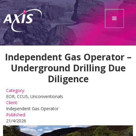
Independent Gas Operator –
Underground Drilling Due
Diligence
Category:
EOR, CCUS, Unconventionals
Client:
Independent Gas Operator
Published:
21/4/2026