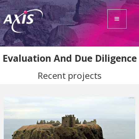
Evaluation And Due Diligence
Recent projects