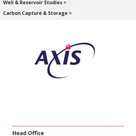
Well & Reservoir Studies >
Carbon Capture & Storage >
Head Office