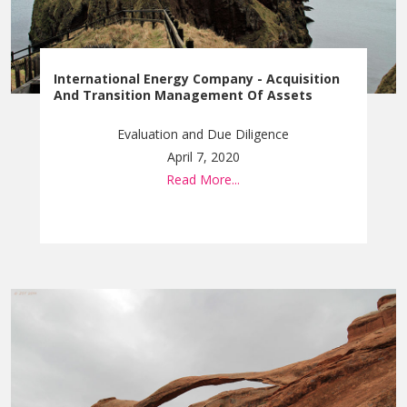
International Energy Company - Acquisition
And Transition Management Of Assets
Evaluation and Due Diligence
April 7, 2020
Read More...